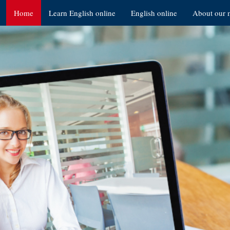
Home
Learn English online
English online
About our 