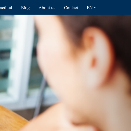
method
Blog
About us
Contact
EN