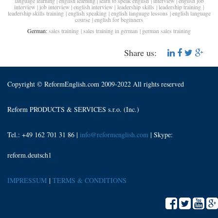
language learning
|
english learning
|
learn to speak english
|
interview
|
english job
interview
|
job interview
|
english interview
|
leadership skills
|
leadership training
|
leadership skills training
|
english speaking
|
english language lessons
|
english language
course
|
english for beginners
German:
sales training
|
sales training in german
|
german sales training
Share us:
Copyright © ReformEnglish.com 2009-2022 All rights reserved
Reform PRODUCTS & SERVICES s.r.o. (Inc.)
Tel.: +49 162 701 31 86 |
info@reformenglish.com
| Skype:
reform.deutsch1
IMPRESSUM
|
TERMS & CONDITIONS