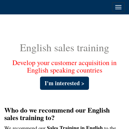
Toggl
navig
English sales training
Develop your customer acquisition in
English speaking countries
I'm interested >
Who do we recommend our English
sales training to?
S
ales Training in English
We recommend our
to the