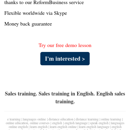
thanks to our ReformBusiness service
Flexible worldwide via Skype
Money back guarantee
Try our free demo lesson
I'm interested >
Sales training. Sales training in English. English sales
training.
e learning
|
languages online
|
distance education
|
distance learning
|
online learning
|
online education
,
online courses
|
english
|
english language
|
speak english
|
languages
online english
|
learn english
|
learn english online
|
learn english language
|
english