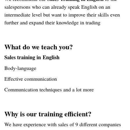
salespersons who can already speak English on an
intermediate level but want to improve their skills even
further and expand their knowledge in trading
What do we teach you?
Sales training in English
Body-language
Effective communication
Communication techniques and a lot more
Why is our training efficient?
We have experience with sales of 9 different companies